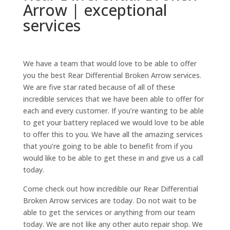
Arrow | exceptional
services
We have a team that would love to be able to offer
you the best Rear Differential Broken Arrow services.
We are five star rated because of all of these
incredible services that we have been able to offer for
each and every customer. If you’re wanting to be able
to get your battery replaced we would love to be able
to offer this to you. We have all the amazing services
that you’re going to be able to benefit from if you
would like to be able to get these in and give us a call
today.
Come check out how incredible our Rear Differential
Broken Arrow services are today. Do not wait to be
able to get the services or anything from our team
today. We are not like any other auto repair shop. We