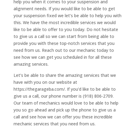
help you when it comes to your suspension and
alignment needs. If you would like to be able to get
your suspension fixed we let’s be able to help you with
this. We have the most incredible services we would
like to be able to offer to you today. Do not hesitate
to give us a call so we can start from being able to
provide you with these top-notch services that you
need from us. Reach out to our mechanic today to
see how we can get you scheduled in for all these
amazing services.
Let’s be able to share the amazing services that we
have with you on our website at
https://thegarageba.com/. If you’d like to be able to
give us a call, our phone number is (918) 806-2709.
Our team of mechanics would love to be able to help
you so go ahead and pick up the phone to give us a
call and see how we can offer you these incredible
mechanic services that you need from us.