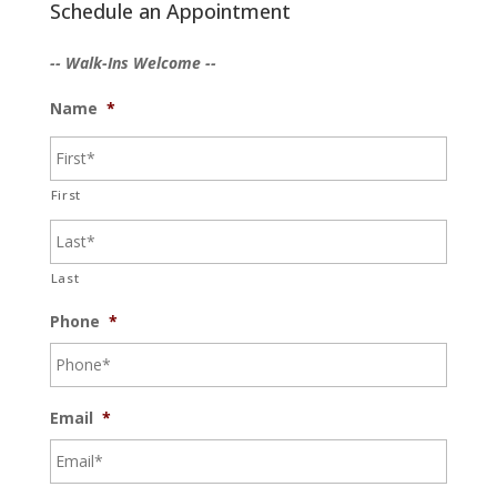
Schedule an Appointment
-- Walk-Ins Welcome --
Name
*
First
Last
Phone
*
Email
*