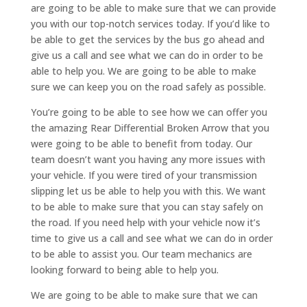
are going to be able to make sure that we can provide
you with our top-notch services today. If you’d like to
be able to get the services by the bus go ahead and
give us a call and see what we can do in order to be
able to help you. We are going to be able to make
sure we can keep you on the road safely as possible.
You’re going to be able to see how we can offer you
the amazing Rear Differential Broken Arrow that you
were going to be able to benefit from today. Our
team doesn’t want you having any more issues with
your vehicle. If you were tired of your transmission
slipping let us be able to help you with this. We want
to be able to make sure that you can stay safely on
the road. If you need help with your vehicle now it’s
time to give us a call and see what we can do in order
to be able to assist you. Our team mechanics are
looking forward to being able to help you.
We are going to be able to make sure that we can