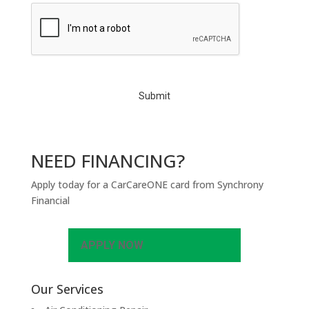
C
A
P
T
C
H
A
NEED FINANCING?
Apply today for a CarCareONE card from Synchrony
Financial
APPLY NOW
Our Services