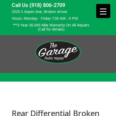
Call Us (918) 806-2709
3325 S Aspen Ave, Broken Arrow
Hours: Monday - Friday 7:30 AM - 6 PM
**3-Year 36,000 Mile Warranty On All Repairs
(Call for details)
Rear Differential Broken