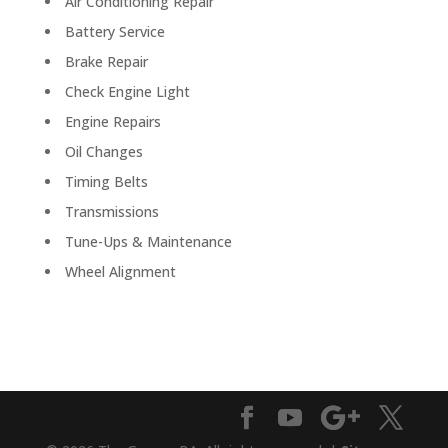
Air Conditioning Repair
Battery Service
Brake Repair
Check Engine Light
Engine Repairs
Oil Changes
Timing Belts
Transmissions
Tune-Ups & Maintenance
Wheel Alignment