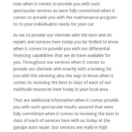
man when it comes to provide you with such
spectacular services as were fully committed when it
comes to provide you with the maintenance program
to to your individualize needs for your car.
As we to provide our clientele with the best and on
repairs and services here today you be thrilled to know
when it comes to provide you with our differential
financing capabilities that we do have available for
you. Throughout our services when it comes to
provide our clientele with exactly with a looking for
you with the servicing also the way to know when it
comes to receiving the best in class of each of our
multitude resources here today in your local area.
That are additional information when it comes provide
you with such spectacular results assured that were
fully committed when it comes to receiving the best in
class of each of services here with us today at the
garage auto repair. Our services are really in high