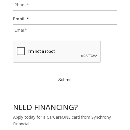
Email
*
C
A
P
T
C
H
A
NEED FINANCING?
Apply today for a CarCareONE card from Synchrony
Financial