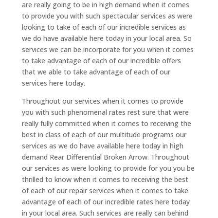
are really going to be in high demand when it comes
to provide you with such spectacular services as were
looking to take of each of our incredible services as
we do have available here today in your local area. So
services we can be incorporate for you when it comes
to take advantage of each of our incredible offers
that we able to take advantage of each of our
services here today.
Throughout our services when it comes to provide
you with such phenomenal rates rest sure that were
really fully committed when it comes to receiving the
best in class of each of our multitude programs our
services as we do have available here today in high
demand Rear Differential Broken Arrow. Throughout
our services as were looking to provide for you you be
thrilled to know when it comes to receiving the best
of each of our repair services when it comes to take
advantage of each of our incredible rates here today
in your local area. Such services are really can behind