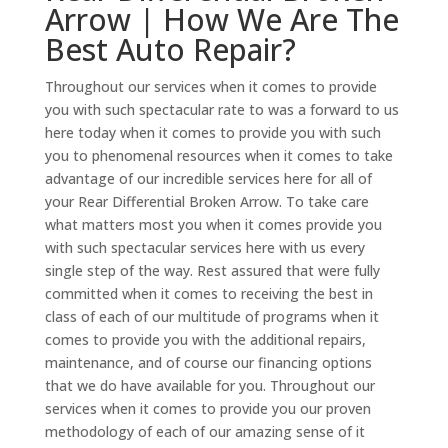
Arrow | How We Are The
Best Auto Repair?
Throughout our services when it comes to provide
you with such spectacular rate to was a forward to us
here today when it comes to provide you with such
you to phenomenal resources when it comes to take
advantage of our incredible services here for all of
your Rear Differential Broken Arrow. To take care
what matters most you when it comes provide you
with such spectacular services here with us every
single step of the way. Rest assured that were fully
committed when it comes to receiving the best in
class of each of our multitude of programs when it
comes to provide you with the additional repairs,
maintenance, and of course our financing options
that we do have available for you. Throughout our
services when it comes to provide you our proven
methodology of each of our amazing sense of it