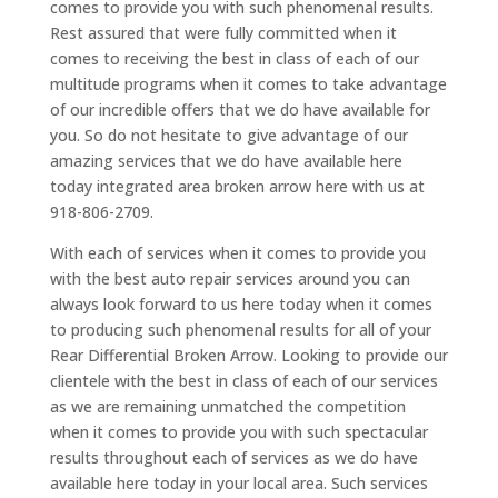
comes to provide you with such phenomenal results.
Rest assured that were fully committed when it
comes to receiving the best in class of each of our
multitude programs when it comes to take advantage
of our incredible offers that we do have available for
you. So do not hesitate to give advantage of our
amazing services that we do have available here
today integrated area broken arrow here with us at
918-806-2709.
With each of services when it comes to provide you
with the best auto repair services around you can
always look forward to us here today when it comes
to producing such phenomenal results for all of your
Rear Differential Broken Arrow. Looking to provide our
clientele with the best in class of each of our services
as we are remaining unmatched the competition
when it comes to provide you with such spectacular
results throughout each of services as we do have
available here today in your local area. Such services