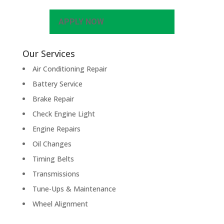
APPLY NOW
Our Services
Air Conditioning Repair
Battery Service
Brake Repair
Check Engine Light
Engine Repairs
Oil Changes
Timing Belts
Transmissions
Tune-Ups & Maintenance
Wheel Alignment