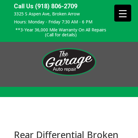
Call Us (918) 806-2709
3325 S Aspen Ave, Broken Arrow
Hours: Monday - Friday 7:30 AM - 6 PM
**3-Year 36,000 Mile Warranty On All Repairs
(Call for details)
Rear Differential Broken