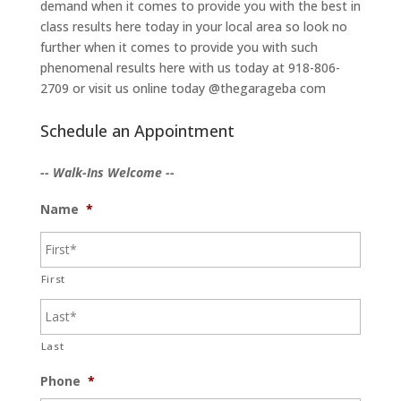
demand when it comes to provide you with the best in
class results here today in your local area so look no
further when it comes to provide you with such
phenomenal results here with us today at 918-806-
2709 or visit us online today @thegarageba com
Schedule an Appointment
-- Walk-Ins Welcome --
Name
*
First
Last
Phone
*