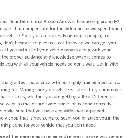
our Rear Differential Broken Arrow is functioning properly?
the part that compensate for the difference in will speed when
our vehicle. So if you are currently hearing a popping or
 don’t hesitate to give us a call today so we can get you
sist you with all of your vehicle repairs along with your
u the proper guidance and knowledge when it comes to
lp you with all your vehicle needs so don’t wait. Get in with
the greatest experience with our highly trained mechanics.
king for. Making sure your vehicle is safe is truly our number
matter to us, whether you are getting a Rear Differential
e want to make sure every single job is done correctly.
o make sure that you have a qualified well equipped
 a shop that is not going to scam you or guide you in the
hing done for your vehicle that you don’t need.
re at the garage auto repair you’re going to see why we are