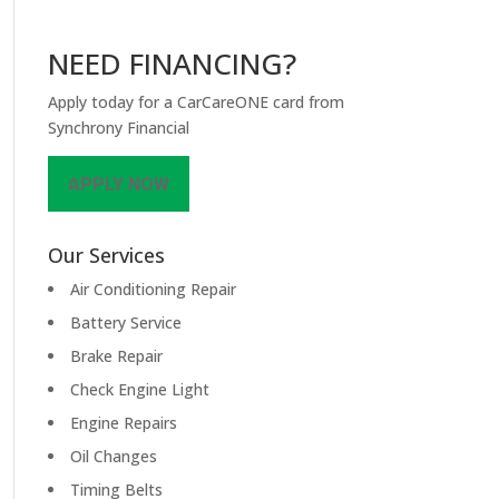
NEED FINANCING?
Apply today for a CarCareONE card from
Synchrony Financial
APPLY NOW
Our Services
Air Conditioning Repair
Battery Service
Brake Repair
Check Engine Light
Engine Repairs
Oil Changes
Timing Belts