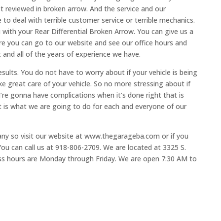
t reviewed in broken arrow. And the service and our
 to deal with terrible customer service or terrible mechanics.
u with your Rear Differential Broken Arrow. You can give us a
re you can go to our website and see our office hours and
 and all of the years of experience we have.
sults. You do not have to worry about if your vehicle is being
ake great care of your vehicle. So no more stressing about if
u’re gonna have complications when it’s done right that is
 is what we are going to do for each and everyone of our
any so visit our website at www.thegarageba.com or if you
ou can call us at 918-806-2709. We are located at 3325 S.
s hours are Monday through Friday. We are open 7:30 AM to