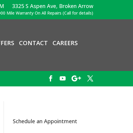
PM
3325 S Aspen Ave, Broken Arrow
00 Mile Warranty On All Repairs (Call for details)
FERS
CONTACT
CAREERS
Schedule an Appointment