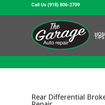
Call Us (918) 806-2709
HO
TIPS
Rear Differential Brok
Repair