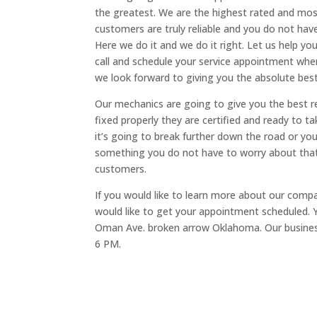
the greatest. We are the highest rated and mos
customers are truly reliable and you do not have
Here we do it and we do it right. Let us help yo
call and schedule your service appointment whe
we look forward to giving you the absolute best
Our mechanics are going to give you the best re
fixed properly they are certified and ready to t
it’s going to break further down the road or yo
something you do not have to worry about that
customers.
If you would like to learn more about our comp
would like to get your appointment scheduled. Y
Oman Ave. broken arrow Oklahoma. Our busines
6 PM.