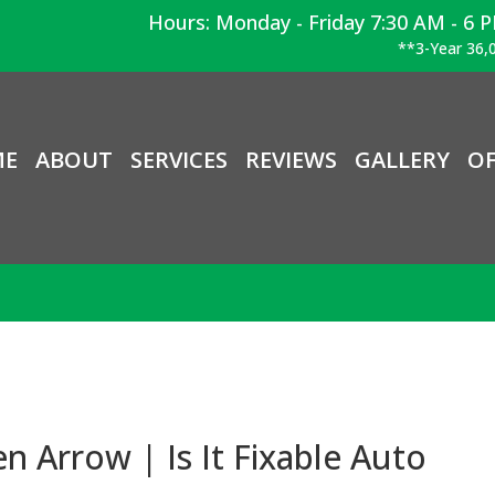
Hours: Monday - Friday 7:30 AM - 6 
**3-Year 36,0
ME
ABOUT
SERVICES
REVIEWS
GALLERY
OF
en Arrow | Is It Fixable Auto