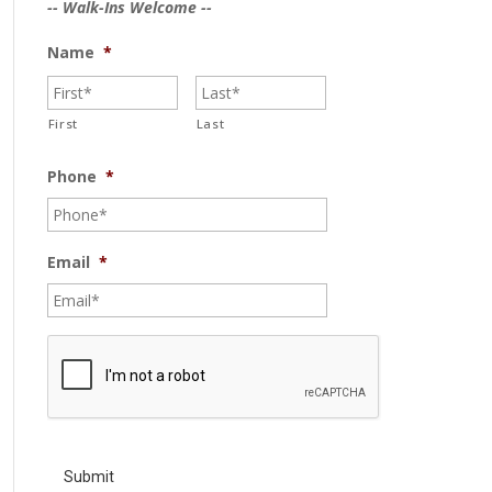
-- Walk-Ins Welcome --
Name
*
First
Last
Phone
*
Email
*
C
A
P
T
C
H
A