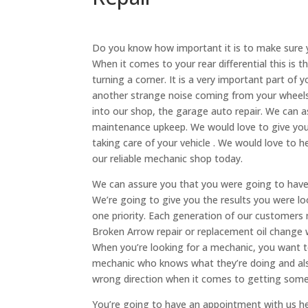
Do you know how important it is to make sure y
When it comes to your rear differential this is 
turning a corner. It is a very important part of y
another strange noise coming from your wheels,
into our shop, the garage auto repair. We can as
maintenance upkeep. We would love to give yo
taking care of your vehicle . We would love to he
our reliable mechanic shop today.
We can assure you that you were going to have 
We’re going to give you the results you were loo
one priority. Each generation of our customers 
Broken Arrow repair or replacement oil change w
When you’re looking for a mechanic, you want t
mechanic who knows what they’re doing and also
wrong direction when it comes to getting somet
You’re going to have an appointment with us he