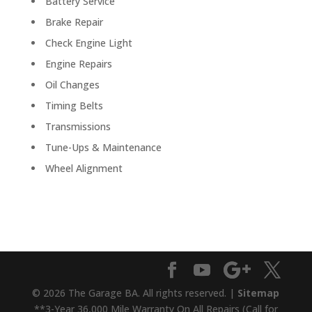
Battery Service
Brake Repair
Check Engine Light
Engine Repairs
Oil Changes
Timing Belts
Transmissions
Tune-Ups & Maintenance
Wheel Alignment
© 2026 The Garage BA. All rights reserved. |
Sitemap
**3-Year 36,000 Mile Warranty On All Repairs (Call for