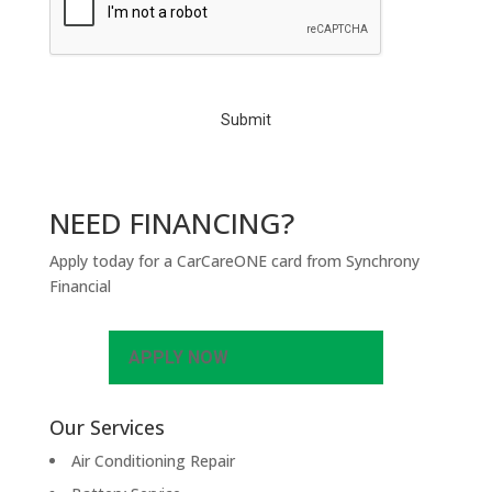
A
P
T
C
H
A
NEED FINANCING?
Apply today for a CarCareONE card from Synchrony
Financial
APPLY NOW
Our Services
Air Conditioning Repair