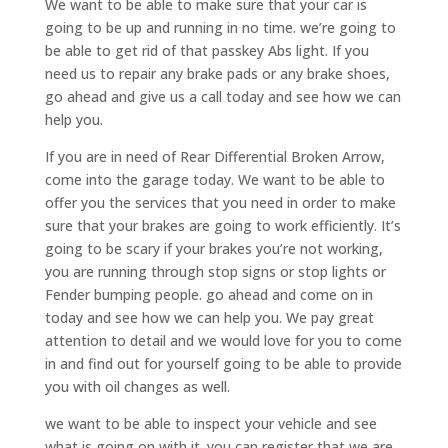
We want to be able to make sure that your car is
going to be up and running in no time. we’re going to
be able to get rid of that passkey Abs light. If you
need us to repair any brake pads or any brake shoes,
go ahead and give us a call today and see how we can
help you.
If you are in need of Rear Differential Broken Arrow,
come into the garage today. We want to be able to
offer you the services that you need in order to make
sure that your brakes are going to work efficiently. It’s
going to be scary if your brakes you’re not working,
you are running through stop signs or stop lights or
Fender bumping people. go ahead and come on in
today and see how we can help you. We pay great
attention to detail and we would love for you to come
in and find out for yourself going to be able to provide
you with oil changes as well.
we want to be able to inspect your vehicle and see
what is going on with it. you can register that we are