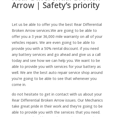
Arrow | Safety’s priority
Let us be able to offer you the best Rear Differential
Broken Arrow services.We are going to be able to
offer you a 3 year 36,000 mile warranty on all of your
vehicles repairs. We are even going to be able to
provide you with a 50% rental discount. if you need
any battery services and go ahead and give us a call
today and see how we can help you. We want to be
able to provide you with services for your battery as
well. We are the best auto repair service shop around
you’re going to be able to see that whenever you
come in.
do not hesitate to get in contact with us about your
Rear Differential Broken Arrow issues. Our Mechanics
take great pride in their work and they’re going to be
able to provide you with the services that you need.