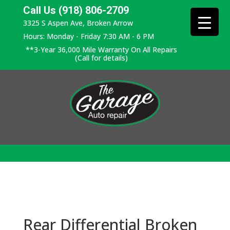
Call Us (918) 806-2709
3325 S Aspen Ave, Broken Arrow
Hours: Monday - Friday 7:30 AM - 6 PM
**3-Year 36,000 Mile Warranty On All Repairs
(Call for details)
Rear Differential Broken