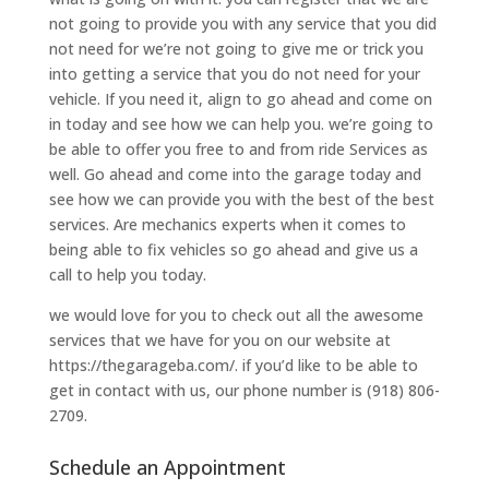
not going to provide you with any service that you did
not need for we’re not going to give me or trick you
into getting a service that you do not need for your
vehicle. If you need it, align to go ahead and come on
in today and see how we can help you. we’re going to
be able to offer you free to and from ride Services as
well. Go ahead and come into the garage today and
see how we can provide you with the best of the best
services. Are mechanics experts when it comes to
being able to fix vehicles so go ahead and give us a
call to help you today.
we would love for you to check out all the awesome
services that we have for you on our website at
https://thegarageba.com/. if you’d like to be able to
get in contact with us, our phone number is (918) 806-
2709.
Schedule an Appointment