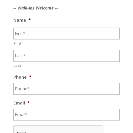
-- Walk-Ins Welcome --
Name
*
First
Last
Phone
*
Email
*
C