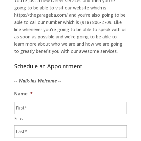
You’re just a new career services and then you’re
going to be able to visit our website which is
https://thegarageba.com/ and you’re also going to be
able to call our number which is (918) 806-2709. Like
line whenever you’re going to be able to speak with us
as soon as possible and we’re going to be able to
learn more about who we are and how we are going
to greatly benefit you with our awesome services.
Schedule an Appointment
-- Walk-Ins Welcome --
Name
*
First