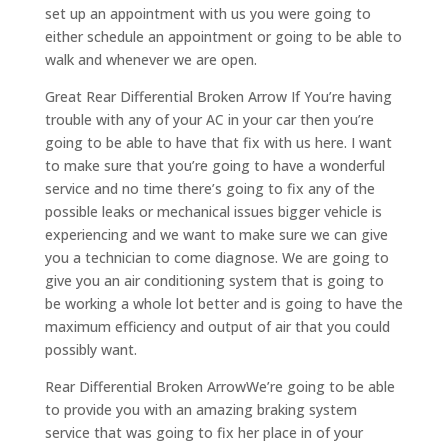
set up an appointment with us you were going to
either schedule an appointment or going to be able to
walk and whenever we are open.
Great Rear Differential Broken Arrow If You’re having
trouble with any of your AC in your car then you’re
going to be able to have that fix with us here. I want
to make sure that you’re going to have a wonderful
service and no time there’s going to fix any of the
possible leaks or mechanical issues bigger vehicle is
experiencing and we want to make sure we can give
you a technician to come diagnose. We are going to
give you an air conditioning system that is going to
be working a whole lot better and is going to have the
maximum efficiency and output of air that you could
possibly want.
Rear Differential Broken ArrowWe’re going to be able
to provide you with an amazing braking system
service that was going to fix her place in of your