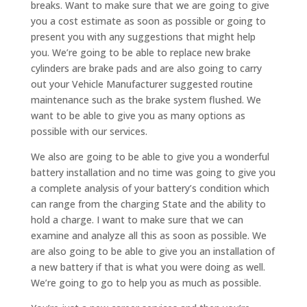
breaks. Want to make sure that we are going to give
you a cost estimate as soon as possible or going to
present you with any suggestions that might help
you. We’re going to be able to replace new brake
cylinders are brake pads and are also going to carry
out your Vehicle Manufacturer suggested routine
maintenance such as the brake system flushed. We
want to be able to give you as many options as
possible with our services.
We also are going to be able to give you a wonderful
battery installation and no time was going to give you
a complete analysis of your battery’s condition which
can range from the charging State and the ability to
hold a charge. I want to make sure that we can
examine and analyze all this as soon as possible. We
are also going to be able to give you an installation of
a new battery if that is what you were doing as well.
We’re going to go to help you as much as possible.