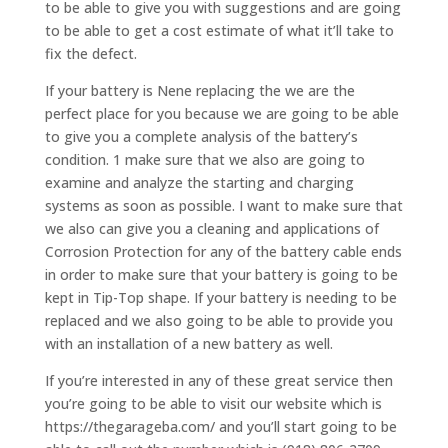
to be able to give you with suggestions and are going
to be able to get a cost estimate of what it’ll take to
fix the defect.
If your battery is Nene replacing the we are the
perfect place for you because we are going to be able
to give you a complete analysis of the battery’s
condition. 1 make sure that we also are going to
examine and analyze the starting and charging
systems as soon as possible. I want to make sure that
we also can give you a cleaning and applications of
Corrosion Protection for any of the battery cable ends
in order to make sure that your battery is going to be
kept in Tip-Top shape. If your battery is needing to be
replaced and we also going to be able to provide you
with an installation of a new battery as well.
If you’re interested in any of these great service then
you’re going to be able to visit our website which is
https://thegarageba.com/ and you’ll start going to be