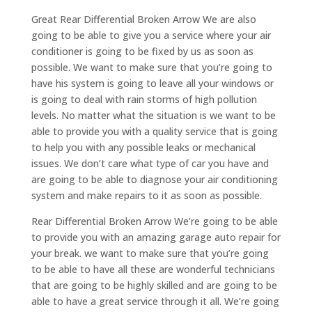
Great Rear Differential Broken Arrow We are also
going to be able to give you a service where your air
conditioner is going to be fixed by us as soon as
possible. We want to make sure that you’re going to
have his system is going to leave all your windows or
is going to deal with rain storms of high pollution
levels. No matter what the situation is we want to be
able to provide you with a quality service that is going
to help you with any possible leaks or mechanical
issues. We don’t care what type of car you have and
are going to be able to diagnose your air conditioning
system and make repairs to it as soon as possible.
Rear Differential Broken Arrow We’re going to be able
to provide you with an amazing garage auto repair for
your break. we want to make sure that you’re going
to be able to have all these are wonderful technicians
that are going to be highly skilled and are going to be
able to have a great service through it all. We’re going