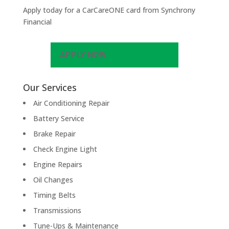
Apply today for a CarCareONE card from Synchrony
Financial
APPLY NOW
Our Services
Air Conditioning Repair
Battery Service
Brake Repair
Check Engine Light
Engine Repairs
Oil Changes
Timing Belts
Transmissions
Tune-Ups & Maintenance