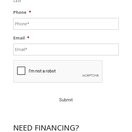
Last
Phone
*
Email
*
C
A
P
T
C
H
A
NEED FINANCING?