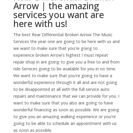
Arrow | the amazing
services you want are
here with us!
The best Rear Differential Broken Arrow The Music
Services the year one are going to be here with us and
we want to make sure that you’re going to
experience broken Arrow’s highest I must repeat
repair shop in are going to give you a free to and from
ride Services going to be available for you in no time.
We want to make sure that you’re going to have a
wonderful experience through it all and are not going
to be disappointed at all with the full service auto
repairs and maintenance that we can provide for you. I
want to make sure that you also are going to have
wonderful financing as soon as possible. We are going
to give you an amazing walking experience or you’re
going to be able to schedule an appointment with us
as soon as possible.