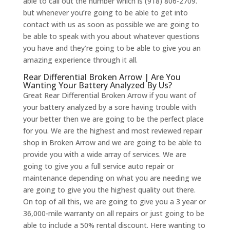
able to call out the number which is (918) 806-2709.
but whenever you’re going to be able to get into
contact with us as soon as possible we are going to
be able to speak with you about whatever questions
you have and they’re going to be able to give you an
amazing experience through it all.
Rear Differential Broken Arrow | Are You
Wanting Your Battery Analyzed By Us?
Great Rear Differential Broken Arrow if you want of
your battery analyzed by a sore having trouble with
your better then we are going to be the perfect place
for you. We are the highest and most reviewed repair
shop in Broken Arrow and we are going to be able to
provide you with a wide array of services. We are
going to give you a full service auto repair or
maintenance depending on what you are needing we
are going to give you the highest quality out there.
On top of all this, we are going to give you a 3 year or
36,000-mile warranty on all repairs or just going to be
able to include a 50% rental discount. Here wanting to