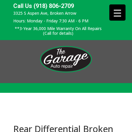
Call Us (918) 806-2709
3325 S Aspen Ave, Broken Arrow
Hours: Monday - Friday 7:30 AM - 6 PM
**3-Year 36,000 Mile Warranty On All Repairs
(Call for details)
Rear Differential Broken