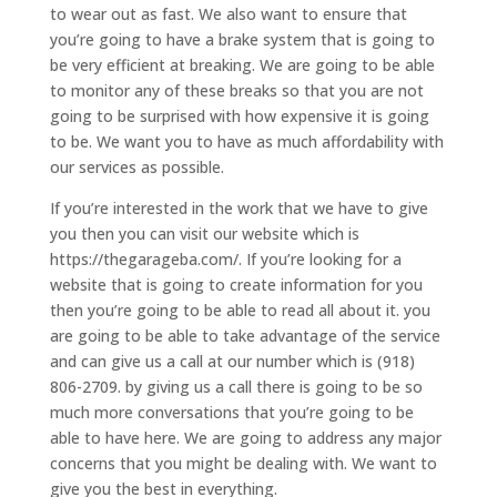
to wear out as fast. We also want to ensure that
you’re going to have a brake system that is going to
be very efficient at breaking. We are going to be able
to monitor any of these breaks so that you are not
going to be surprised with how expensive it is going
to be. We want you to have as much affordability with
our services as possible.
If you’re interested in the work that we have to give
you then you can visit our website which is
https://thegarageba.com/. If you’re looking for a
website that is going to create information for you
then you’re going to be able to read all about it. you
are going to be able to take advantage of the service
and can give us a call at our number which is (918)
806-2709. by giving us a call there is going to be so
much more conversations that you’re going to be
able to have here. We are going to address any major
concerns that you might be dealing with. We want to
give you the best in everything.