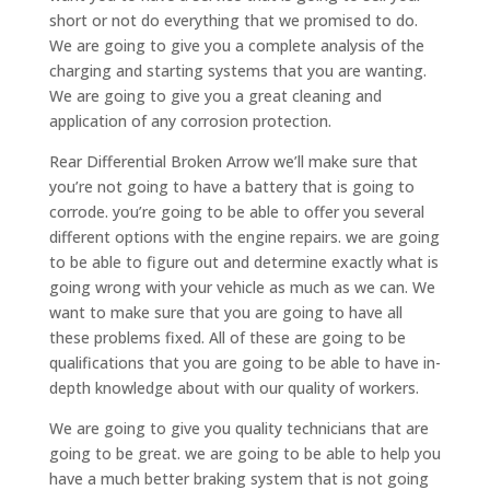
short or not do everything that we promised to do.
We are going to give you a complete analysis of the
charging and starting systems that you are wanting.
We are going to give you a great cleaning and
application of any corrosion protection.
Rear Differential Broken Arrow we’ll make sure that
you’re not going to have a battery that is going to
corrode. you’re going to be able to offer you several
different options with the engine repairs. we are going
to be able to figure out and determine exactly what is
going wrong with your vehicle as much as we can. We
want to make sure that you are going to have all
these problems fixed. All of these are going to be
qualifications that you are going to be able to have in-
depth knowledge about with our quality of workers.
We are going to give you quality technicians that are
going to be great. we are going to be able to help you
have a much better braking system that is not going