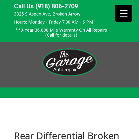
Call Us (918) 806-2709
3325 S Aspen Ave, Broken Arrow
Hours: Monday - Friday 7:30 AM - 6 PM
**3-Year 36,000 Mile Warranty On All Repairs
(Call for details)
Rear Differential Broken