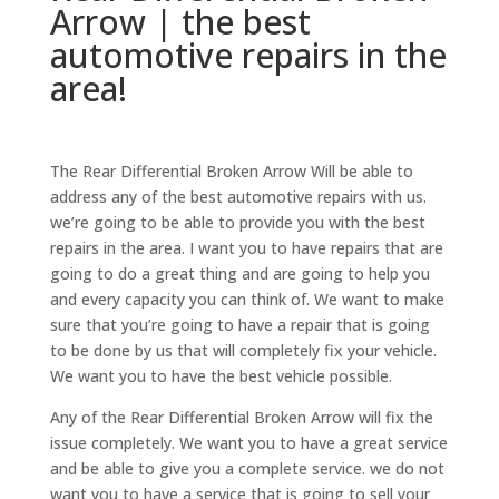
Arrow | the best
automotive repairs in the
area!
The Rear Differential Broken Arrow Will be able to
address any of the best automotive repairs with us.
we’re going to be able to provide you with the best
repairs in the area. I want you to have repairs that are
going to do a great thing and are going to help you
and every capacity you can think of. We want to make
sure that you’re going to have a repair that is going
to be done by us that will completely fix your vehicle.
We want you to have the best vehicle possible.
Any of the Rear Differential Broken Arrow will fix the
issue completely. We want you to have a great service
and be able to give you a complete service. we do not
want you to have a service that is going to sell your