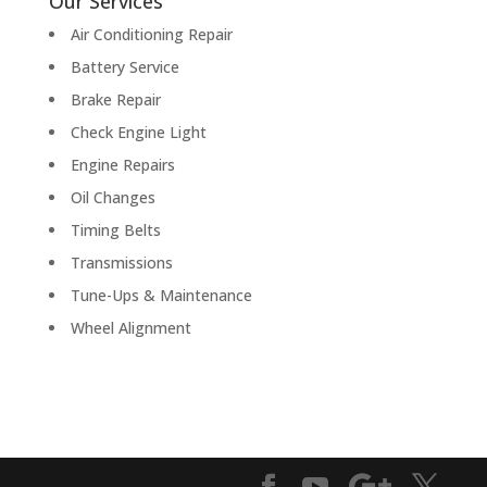
Our Services
Air Conditioning Repair
Battery Service
Brake Repair
Check Engine Light
Engine Repairs
Oil Changes
Timing Belts
Transmissions
Tune-Ups & Maintenance
Wheel Alignment