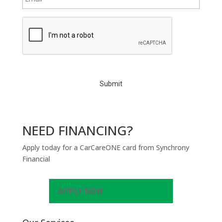
C
A
P
T
C
H
A
NEED FINANCING?
Apply today for a CarCareONE card from Synchrony
Financial
APPLY NOW