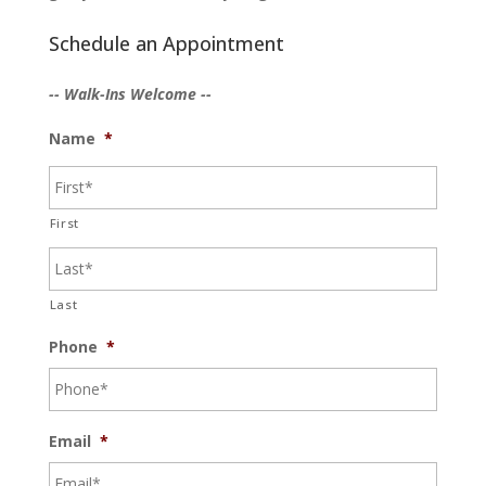
Schedule an Appointment
-- Walk-Ins Welcome --
Name
*
First
Last
Phone
*
Email
*