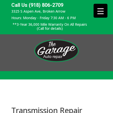
Call Us (918) 806-2709
3325 S Aspen Ave, Broken Arrow
Hours: Monday - Friday 7:30 AM - 6 PM
**3-Year 36,000 Mile Warranty On All Repairs
(Call for details)
Transmission Repair