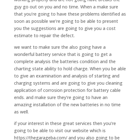
guy go out on you and no time. When a make sure
that you’re going to have these problems identified as
soon as possible we’re going to be able to present
you the suggestions are going to give you a cost
estimate to repair the defect.
we want to make sure the also going have a
wonderful battery service that is going to get a
complete analysis the batteries condition and the
charting state ability to hold charge. When you be able
to give an examination and analysis of starting and
charging systems and are going to give you cleaning
application of corrosion protection for battery cable
ends. and make sure they’re going to have an
amazing installation of the new batteries in no time
as well.
if your interest in these great services then you’re
going to be able to visit our website which is
https://thegarageba.com/ and you also going to be