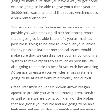
going to make sure that you have a way to get home.
we also going to be able to give you a three year or
36,000 mile warranty and all the repairs which includes
a 50% rental discount.
Transmission Repair Broken Arrow we can appeal to
provide you with amazing all air conditioning repair
that is going to be able to benefit you as much as
possible is going to be able to look over your vehicle
for any possible leaks or mechanical issues. would
make sure that we can diagnose your air conditioning
system to make repairs to as much as possible. We
also going to be able to benefit you with her amazing
AC service to ensure your vehicles errors system is
going to be at its maximum efficiency and output.
Great Transmission Repair Broken Arrow Reagan
appeal to provide you with an amazing break service
as well where we are going to fix any of the brakes
that are giving you trouble and are going to be able
look over and ensure that it’s working and are going