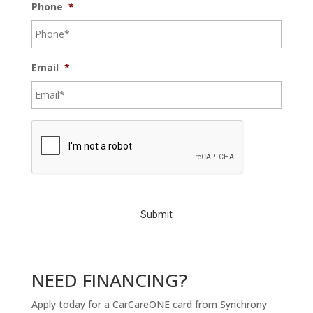
Phone
*
Email
*
C
A
P
T
C
H
A
NEED FINANCING?
Apply today for a CarCareONE card from Synchrony