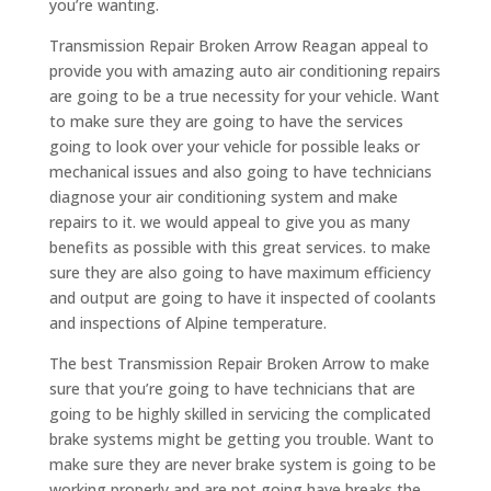
you’re wanting.
Transmission Repair Broken Arrow Reagan appeal to
provide you with amazing auto air conditioning repairs
are going to be a true necessity for your vehicle. Want
to make sure they are going to have the services
going to look over your vehicle for possible leaks or
mechanical issues and also going to have technicians
diagnose your air conditioning system and make
repairs to it. we would appeal to give you as many
benefits as possible with this great services. to make
sure they are also going to have maximum efficiency
and output are going to have it inspected of coolants
and inspections of Alpine temperature.
The best Transmission Repair Broken Arrow to make
sure that you’re going to have technicians that are
going to be highly skilled in servicing the complicated
brake systems might be getting you trouble. Want to
make sure they are never brake system is going to be
working properly and are not going have breaks the