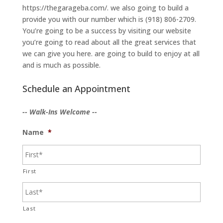
https://thegarageba.com/. we also going to build a
provide you with our number which is (918) 806-2709.
You’re going to be a success by visiting our website
you’re going to read about all the great services that
we can give you here. are going to build to enjoy at all
and is much as possible.
Schedule an Appointment
-- Walk-Ins Welcome --
Name
*
First
Last