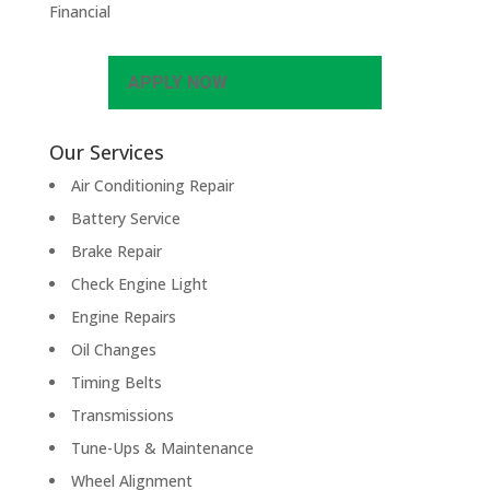
Financial
APPLY NOW
Our Services
Air Conditioning Repair
Battery Service
Brake Repair
Check Engine Light
Engine Repairs
Oil Changes
Timing Belts
Transmissions
Tune-Ups & Maintenance
Wheel Alignment