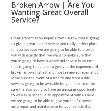
Broken Arrow | Are You
Wanting Great Overall
Service?
Great Transmission Repair Broken Arrow that is going
to give a great overall service and really perfect place
for you because we are going to be able to provide
you with exactly that. we want to make sure that
you’re going to have a wonderful service in no time
that is going to be able to give you the experience of
broken arrows highest and most reviewed repair shop.
Make sure the event of a free to and from a ride
services going to be available for you here. to make
sure the also going to have an amazing opportunity
to walk in or schedule an appointment with us here.
we are going to be able to give you the full service
auto repair and maintenance for your vehicle that