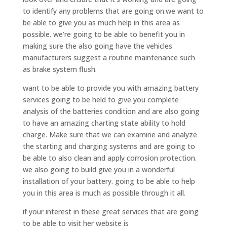
to identify any problems that are going on.we want to
be able to give you as much help in this area as
possible. we’re going to be able to benefit you in
making sure the also going have the vehicles
manufacturers suggest a routine maintenance such
as brake system flush.
want to be able to provide you with amazing battery
services going to be held to give you complete
analysis of the batteries condition and are also going
to have an amazing charting state ability to hold
charge. Make sure that we can examine and analyze
the starting and charging systems and are going to
be able to also clean and apply corrosion protection.
we also going to build give you in a wonderful
installation of your battery. going to be able to help
you in this area is much as possible through it all.
if your interest in these great services that are going
to be able to visit her website is