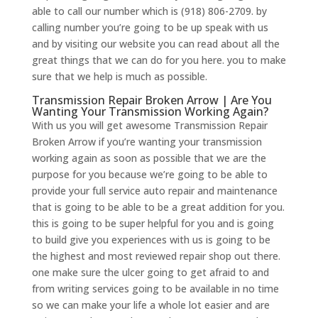
able to call our number which is (918) 806-2709. by
calling number you’re going to be up speak with us
and by visiting our website you can read about all the
great things that we can do for you here. you to make
sure that we help is much as possible.
Transmission Repair Broken Arrow | Are You
Wanting Your Transmission Working Again?
With us you will get awesome Transmission Repair
Broken Arrow if you’re wanting your transmission
working again as soon as possible that we are the
purpose for you because we’re going to be able to
provide your full service auto repair and maintenance
that is going to be able to be a great addition for you.
this is going to be super helpful for you and is going
to build give you experiences with us is going to be
the highest and most reviewed repair shop out there.
one make sure the ulcer going to get afraid to and
from writing services going to be available in no time
so we can make your life a whole lot easier and are