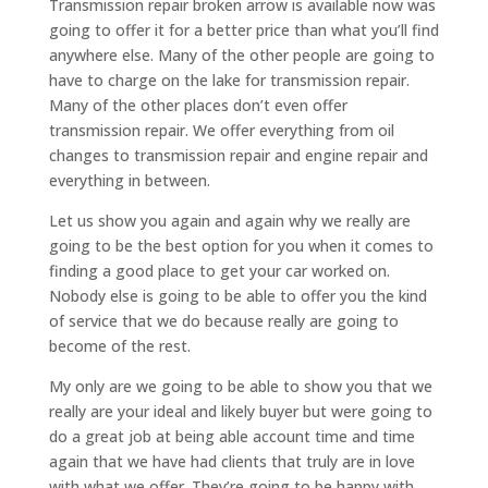
Transmission repair broken arrow is available now was
going to offer it for a better price than what you’ll find
anywhere else. Many of the other people are going to
have to charge on the lake for transmission repair.
Many of the other places don’t even offer
transmission repair. We offer everything from oil
changes to transmission repair and engine repair and
everything in between.
Let us show you again and again why we really are
going to be the best option for you when it comes to
finding a good place to get your car worked on.
Nobody else is going to be able to offer you the kind
of service that we do because really are going to
become of the rest.
My only are we going to be able to show you that we
really are your ideal and likely buyer but were going to
do a great job at being able account time and time
again that we have had clients that truly are in love
with what we offer. They’re going to be happy with