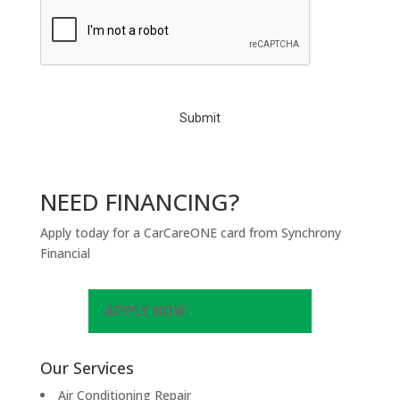
C
A
P
T
C
H
A
NEED FINANCING?
Apply today for a CarCareONE card from Synchrony
Financial
APPLY NOW
Our Services
Air Conditioning Repair