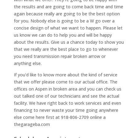
the results and are going to come back time and time
again because really are going to be the best option
for you. Nobody else is going to be a W go over a
concise design of what we want to happen. Please let
us know we can do to help you and will be happy
about the results. Give us a chance today to show you
that we really are the best place to go to whenever
you need transmission repair broken arrow or
anything else.
If you’d like to know more about the kind of service
that we offer please come to our actual office. The
offices on Aspen in broken area and you can check us
out talked one of our technicians and see the actual
facility. We have right back to work services and even
financing to never waste your time going anywhere
else come here first at 918-806-2709 online a
thegarageba.com