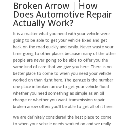
Broken Arrow | How
Does Automotive Repair
Actually Work?
It is a matter what you need with your vehicle were
going to be able to get your vehicle fixed and get
back on the road quickly and easily. Never waste your
time going to other places because many of the other
people are never going to be able to offer you the
same kind of care that we give you here. There is no
better place to come to when you need your vehicle
worked on than right here. The garage is the number
one place in broken arrow to get your vehicle fixed
whether you need something as simple as an oil
change or whether you want transmission repair
broken arrow offers you’ll be able to get all of it here.
We are definitely considered the best place to come
to when your vehicle needs worked on and we really