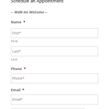
Schedule an Appointment
-- Walk-Ins Welcome --
Name
*
First
Last
Phone
*
Email
*