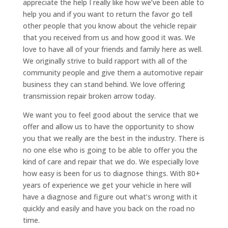
appreciate the help I really like how we’ve been able to
help you and if you want to return the favor go tell
other people that you know about the vehicle repair
that you received from us and how good it was. We
love to have all of your friends and family here as well.
We originally strive to build rapport with all of the
community people and give them a automotive repair
business they can stand behind. We love offering
transmission repair broken arrow today.
We want you to feel good about the service that we
offer and allow us to have the opportunity to show
you that we really are the best in the industry. There is
no one else who is going to be able to offer you the
kind of care and repair that we do. We especially love
how easy is been for us to diagnose things. With 80+
years of experience we get your vehicle in here will
have a diagnose and figure out what’s wrong with it
quickly and easily and have you back on the road no
time.