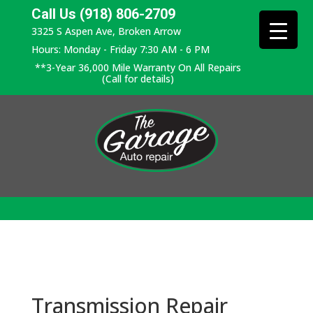
Call Us (918) 806-2709
3325 S Aspen Ave, Broken Arrow
Hours: Monday - Friday 7:30 AM - 6 PM
**3-Year 36,000 Mile Warranty On All Repairs
(Call for details)
Transmission Repair