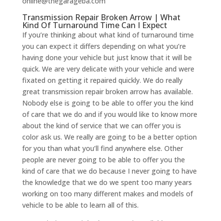
online@thegarageba.com
Transmission Repair Broken Arrow | What
Kind Of Turnaround Time Can I Expect
If you’re thinking about what kind of turnaround time
you can expect it differs depending on what you’re
having done your vehicle but just know that it will be
quick. We are very delicate with your vehicle and were
fixated on getting it repaired quickly. We do really
great transmission repair broken arrow has available.
Nobody else is going to be able to offer you the kind
of care that we do and if you would like to know more
about the kind of service that we can offer you is
color ask us. We really are going to be a better option
for you than what you’ll find anywhere else. Other
people are never going to be able to offer you the
kind of care that we do because I never going to have
the knowledge that we do we spent too many years
working on too many different makes and models of
vehicle to be able to learn all of this.