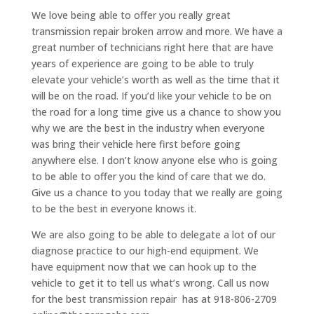
We love being able to offer you really great
transmission repair broken arrow and more. We have a
great number of technicians right here that are have
years of experience are going to be able to truly
elevate your vehicle’s worth as well as the time that it
will be on the road. If you’d like your vehicle to be on
the road for a long time give us a chance to show you
why we are the best in the industry when everyone
was bring their vehicle here first before going
anywhere else. I don’t know anyone else who is going
to be able to offer you the kind of care that we do.
Give us a chance to you today that we really are going
to be the best in everyone knows it.
We are also going to be able to delegate a lot of our
diagnose practice to our high-end equipment. We
have equipment now that we can hook up to the
vehicle to get it to tell us what’s wrong. Call us now
for the best transmission repair has at 918-806-2709