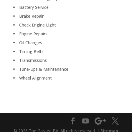
Battery Service
Brake Repair
Check Engine Light
Engine Repairs
Oil Changes
Timing Belts
Transmissions
Tune-Ups & Maintenance
Wheel Alignment
© 2026 The Garage BA. All rights reserved. |
Sitemap