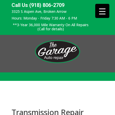
Call Us (918) 806-2709
3325 S Aspen Ave, Broken Arrow
Hours: Monday - Friday 7:30 AM - 6 PM
**3-Year 36,000 Mile Warranty On All Repairs
(Call for details)
Transmission Repair