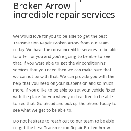
Broken Arrow |
incredible repair services
We would love for you to be able to get the best
Transmission Repair Broken Arrow from our team
today. We have the most incredible services to be able
to offer for you and you’re going to be able to see
that. If you were able to get the air conditioning
services that you need then we can make sure that
we cannot be with that. We can provide you with the
help that you need on your suspension and so much
more. If you’d like to be able to get your vehicle fixed
with the place for you when you love free to be able
to see that. Go ahead and pick up the phone today to
see what we get to be able to.
Do not hesitate to reach out to our team to be able
to get the best Transmission Repair Broken Arrow.