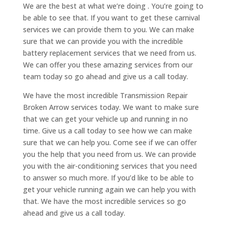
We are the best at what we’re doing . You’re going to
be able to see that. If you want to get these carnival
services we can provide them to you. We can make
sure that we can provide you with the incredible
battery replacement services that we need from us.
We can offer you these amazing services from our
team today so go ahead and give us a call today.
We have the most incredible Transmission Repair
Broken Arrow services today. We want to make sure
that we can get your vehicle up and running in no
time. Give us a call today to see how we can make
sure that we can help you. Come see if we can offer
you the help that you need from us. We can provide
you with the air-conditioning services that you need
to answer so much more. If you’d like to be able to
get your vehicle running again we can help you with
that. We have the most incredible services so go
ahead and give us a call today.