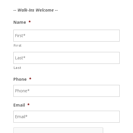
-- Walk-Ins Welcome --
Name
*
First
Last
Phone
*
Email
*
C