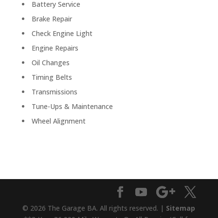
Battery Service
Brake Repair
Check Engine Light
Engine Repairs
Oil Changes
Timing Belts
Transmissions
Tune-Ups & Maintenance
Wheel Alignment
© 2026 The Garage BA. All rights reserved. |
Sitemap