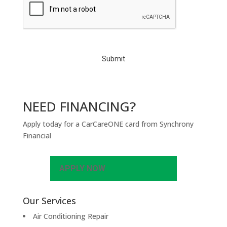
A
P
T
C
H
A
NEED FINANCING?
Apply today for a CarCareONE card from Synchrony
Financial
APPLY NOW
Our Services
Air Conditioning Repair