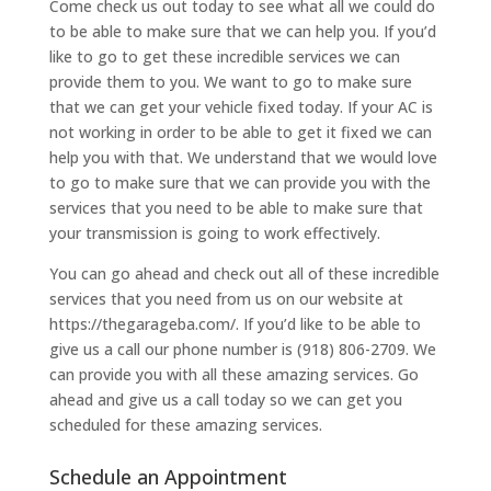
Come check us out today to see what all we could do
to be able to make sure that we can help you. If you’d
like to go to get these incredible services we can
provide them to you. We want to go to make sure
that we can get your vehicle fixed today. If your AC is
not working in order to be able to get it fixed we can
help you with that. We understand that we would love
to go to make sure that we can provide you with the
services that you need to be able to make sure that
your transmission is going to work effectively.
You can go ahead and check out all of these incredible
services that you need from us on our website at
https://thegarageba.com/. If you’d like to be able to
give us a call our phone number is (918) 806-2709. We
can provide you with all these amazing services. Go
ahead and give us a call today so we can get you
scheduled for these amazing services.
Schedule an Appointment