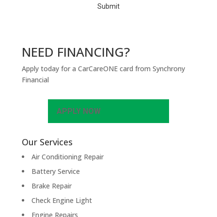
NEED FINANCING?
Apply today for a CarCareONE card from Synchrony
Financial
APPLY NOW
Our Services
Air Conditioning Repair
Battery Service
Brake Repair
Check Engine Light
Engine Repairs