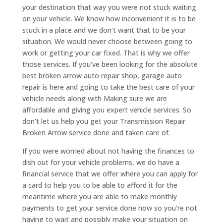
your destination that way you were not stuck waiting
on your vehicle. We know how inconvenient it is to be
stuck in a place and we don’t want that to be your
situation. We would never choose between going to
work or getting your car fixed. That is why we offer
those services. If you’ve been looking for the absolute
best broken arrow auto repair shop, garage auto
repair is here and going to take the best care of your
vehicle needs along with Making sure we are
affordable and giving you expert vehicle services. So
don’t let us help you get your Transmission Repair
Broken Arrow service done and taken care of.
If you were worried about not having the finances to
dish out for your vehicle problems, we do have a
financial service that we offer where you can apply for
a card to help you to be able to afford it for the
meantime where you are able to make monthly
payments to get your service done now so you’re not
having to wait and possibly make your situation on