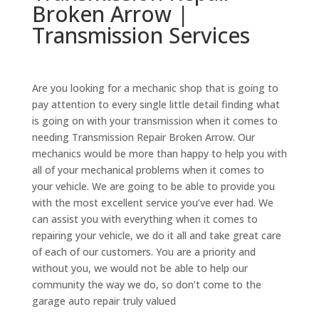
Broken Arrow |
Transmission Services
Are you looking for a mechanic shop that is going to
pay attention to every single little detail finding what
is going on with your transmission when it comes to
needing Transmission Repair Broken Arrow. Our
mechanics would be more than happy to help you with
all of your mechanical problems when it comes to
your vehicle. We are going to be able to provide you
with the most excellent service you’ve ever had. We
can assist you with everything when it comes to
repairing your vehicle, we do it all and take great care
of each of our customers. You are a priority and
without you, we would not be able to help our
community the way we do, so don’t come to the
garage auto repair truly valued