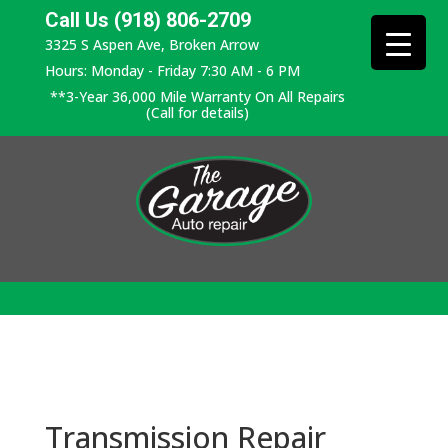
Call Us (918) 806-2709
3325 S Aspen Ave, Broken Arrow
Hours: Monday - Friday 7:30 AM - 6 PM
**3-Year 36,000 Mile Warranty On All Repairs
(Call for details)
Transmission Repair