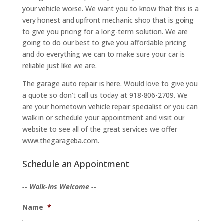
your vehicle worse. We want you to know that this is a
very honest and upfront mechanic shop that is going
to give you pricing for a long-term solution. We are
going to do our best to give you affordable pricing
and do everything we can to make sure your car is
reliable just like we are.
The garage auto repair is here. Would love to give you
a quote so don’t call us today at 918-806-2709. We
are your hometown vehicle repair specialist or you can
walk in or schedule your appointment and visit our
website to see all of the great services we offer
www.thegarageba.com.
Schedule an Appointment
-- Walk-Ins Welcome --
Name
*