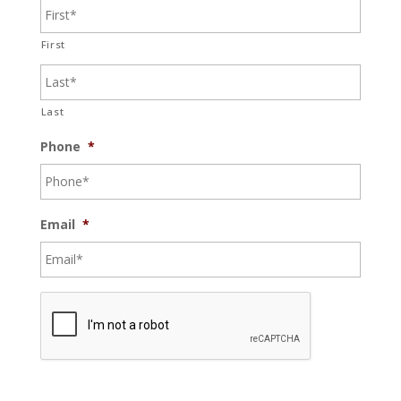
First
Last
Phone
*
Email
*
C
A
P
T
C
H
A