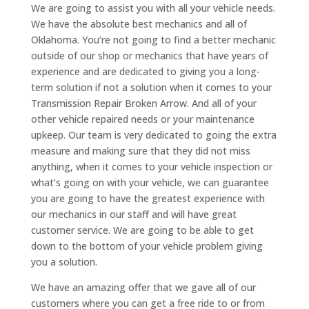
We are going to assist you with all your vehicle needs.
We have the absolute best mechanics and all of
Oklahoma. You’re not going to find a better mechanic
outside of our shop or mechanics that have years of
experience and are dedicated to giving you a long-
term solution if not a solution when it comes to your
Transmission Repair Broken Arrow. And all of your
other vehicle repaired needs or your maintenance
upkeep. Our team is very dedicated to going the extra
measure and making sure that they did not miss
anything, when it comes to your vehicle inspection or
what’s going on with your vehicle, we can guarantee
you are going to have the greatest experience with
our mechanics in our staff and will have great
customer service. We are going to be able to get
down to the bottom of your vehicle problem giving
you a solution.
We have an amazing offer that we gave all of our
customers where you can get a free ride to or from