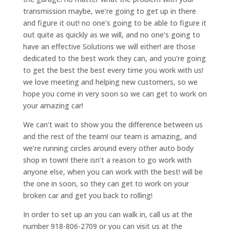
transmission maybe, we’re going to get up in there
and figure it out! no one’s going to be able to figure it
out quite as quickly as we will, and no one’s going to
have an effective Solutions we will either! are those
dedicated to the best work they can, and you’re going
to get the best the best every time you work with us!
we love meeting and helping new customers, so we
hope you come in very soon so we can get to work on
your amazing car!
We can’t wait to show you the difference between us
and the rest of the team! our team is amazing, and
we’re running circles around every other auto body
shop in town! there isn’t a reason to go work with
anyone else, when you can work with the best! will be
the one in soon, so they can get to work on your
broken car and get you back to rolling!
In order to set up an you can walk in, call us at the
number 918-806-2709 or you can visit us at the