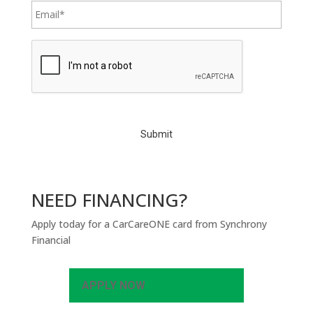
C
A
P
T
C
H
A
NEED FINANCING?
Apply today for a CarCareONE card from Synchrony
Financial
APPLY NOW