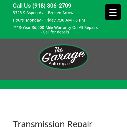
Call Us (918) 806-2709
3325 S Aspen Ave, Broken Arrow
Hours: Monday - Friday 7:30 AM - 6 PM
**3-Year 36,000 Mile Warranty On All Repairs
(Call for details)
Transmission Repair