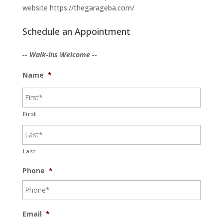
website https://thegarageba.com/
Schedule an Appointment
-- Walk-Ins Welcome --
Name
*
First
Last
Phone
*
Email
*