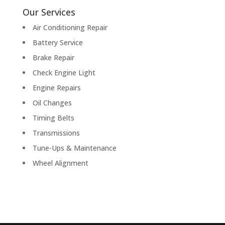
Our Services
Air Conditioning Repair
Battery Service
Brake Repair
Check Engine Light
Engine Repairs
Oil Changes
Timing Belts
Transmissions
Tune-Ups & Maintenance
Wheel Alignment