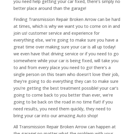
you need help getting your car fixed, there’s simply no
better place around than the garage!
Finding Transmission Repair Broken Arrow can be hard
at times, which is why we want you to come on in and
join us! customer service and experience for
everything else, we’re going to make sure you have a
great time over making sure your car is all up today!
we even have that driving service or if you need to go
somewhere while your car is being fixed, will take you
to and from every place you need to go! there’s a
single person on this team who doesn’t love their job,
they’re going to do everything they can to make sure
you’re getting the best treatment possible! your car’s
going to come back to you better than ever, we’re
going to be back on the road in no time flat! if you
need results, you need them quickly, they need to
bring your car into our amazing Auto shop!
All Transmission Repair Broken Arrow can happen at
the garage! no matter what the problem with your