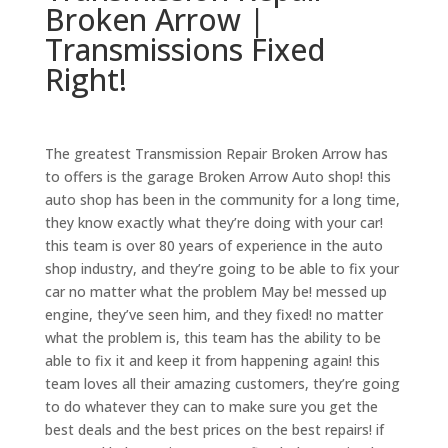
Broken Arrow |
Transmissions Fixed
Right!
The greatest Transmission Repair Broken Arrow has
to offers is the garage Broken Arrow Auto shop! this
auto shop has been in the community for a long time,
they know exactly what they’re doing with your car!
this team is over 80 years of experience in the auto
shop industry, and they’re going to be able to fix your
car no matter what the problem May be! messed up
engine, they’ve seen him, and they fixed! no matter
what the problem is, this team has the ability to be
able to fix it and keep it from happening again! this
team loves all their amazing customers, they’re going
to do whatever they can to make sure you get the
best deals and the best prices on the best repairs! if