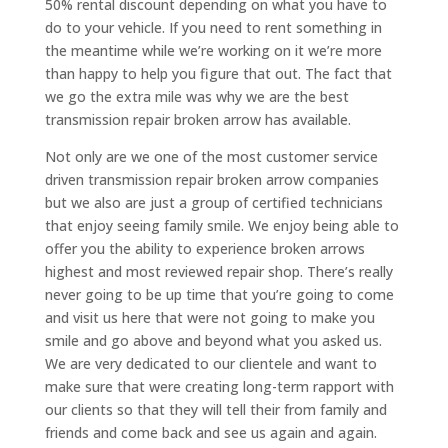
50% rental discount depending on what you have to
do to your vehicle. If you need to rent something in
the meantime while we’re working on it we’re more
than happy to help you figure that out. The fact that
we go the extra mile was why we are the best
transmission repair broken arrow has available.
Not only are we one of the most customer service
driven transmission repair broken arrow companies
but we also are just a group of certified technicians
that enjoy seeing family smile. We enjoy being able to
offer you the ability to experience broken arrows
highest and most reviewed repair shop. There’s really
never going to be up time that you’re going to come
and visit us here that were not going to make you
smile and go above and beyond what you asked us.
We are very dedicated to our clientele and want to
make sure that were creating long-term rapport with
our clients so that they will tell their from family and
friends and come back and see us again and again.