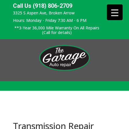
Call Us (918) 806-2709
3325 S Aspen Ave, Broken Arrow
Hours: Monday - Friday 7:30 AM - 6 PM
**3-Year 36,000 Mile Warranty On All Repairs
(Call for details)
Transmission Repair