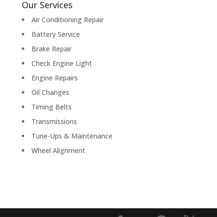
Our Services
Air Conditioning Repair
Battery Service
Brake Repair
Check Engine Light
Engine Repairs
Oil Changes
Timing Belts
Transmissions
Tune-Ups & Maintenance
Wheel Alignment