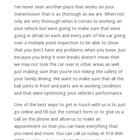
I’ve never seen another place that works on your
transmission that is as thorough as we are. When not
only are very thorough when it comes to working on
your vehicle but were going to make sure that were
going in detail on each and every part of the car going
over a multiple point inspection to be able to show
that you don’t have any problems when you leave. Just
because you bring it ever breaks doesn’t mean that
we may not look the car over in other areas as well
just making sure that you’re not risking the safety of
your family driving. We want to make sure that all the
ball joints in front and parts are in working condition
and that were optimizing your vehicle’s performance.
One of the best ways to get in touch with us is to just
go online and fill out the contact form or to give us a
call on the phone and allow us to make an
appointment so that you can have everything that
you need and more. You can call us today at 918-806-