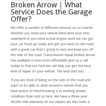
Broken Arrow | What
Service Does the Garage
Offer?
We offer a number of different services so no matter
whether you need your vehicle lined were your tires
swamped or you need actual engine work we can get
your car fixed up today and get you back on the road
with a great car that’s going to last and keep you off
the side of the road. Transmission repair broken arrow
has available is now more affordable give us a call
today to find out how we can help you get the best
kind of repair on your vehicle. The kind that last.
If you are tired of being on the side of the road and
want to be able to drive around a vehicle that you
have peace of mind knowing is in working proper
condition than visit us here. We have a three-year
36,000 mile warranty on our repairs we also have a