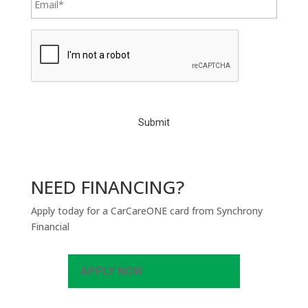
C
A
P
T
C
H
A
NEED FINANCING?
Apply today for a CarCareONE card from Synchrony
Financial
APPLY NOW