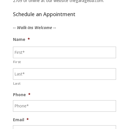
2709 or online at our website thegarageba.com.
Schedule an Appointment
-- Walk-Ins Welcome --
Name
*
First
Last
Phone
*
Email
*