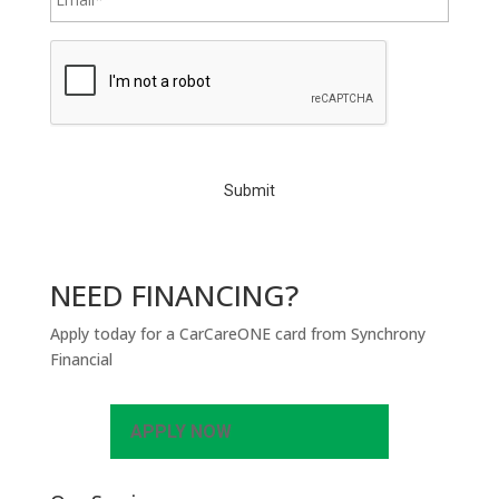
C
A
P
T
C
H
A
NEED FINANCING?
Apply today for a CarCareONE card from Synchrony
Financial
APPLY NOW