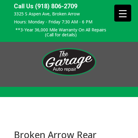
Call Us (918) 806-2709
3325 S Aspen Ave, Broken Arrow
Hours: Monday - Friday 7:30 AM - 6 PM
**3-Year 36,000 Mile Warranty On All Repairs
(Call for details)
Broken Arrow Rear