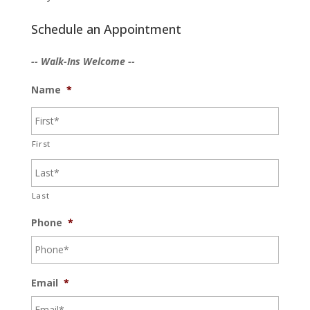
Schedule an Appointment
-- Walk-Ins Welcome --
Name
*
First
Last
Phone
*
Email
*