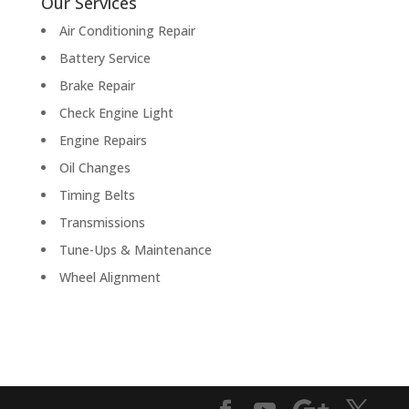
Our Services
Air Conditioning Repair
Battery Service
Brake Repair
Check Engine Light
Engine Repairs
Oil Changes
Timing Belts
Transmissions
Tune-Ups & Maintenance
Wheel Alignment