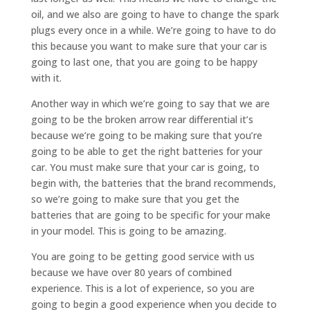
oil, and we also are going to have to change the spark
plugs every once in a while. We’re going to have to do
this because you want to make sure that your car is
going to last one, that you are going to be happy
with it.
Another way in which we’re going to say that we are
going to be the broken arrow rear differential it’s
because we’re going to be making sure that you’re
going to be able to get the right batteries for your
car. You must make sure that your car is going, to
begin with, the batteries that the brand recommends,
so we’re going to make sure that you get the
batteries that are going to be specific for your make
in your model. This is going to be amazing.
You are going to be getting good service with us
because we have over 80 years of combined
experience. This is a lot of experience, so you are
going to begin a good experience when you decide to