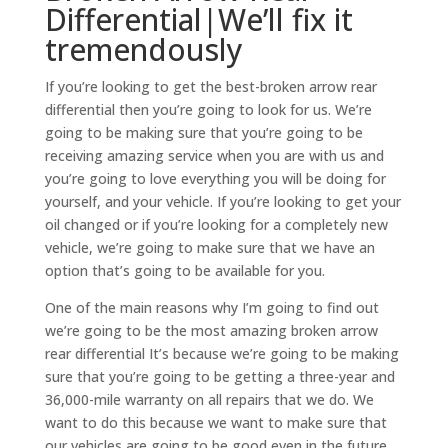
Differential|We’ll fix it
tremendously
If you’re looking to get the best-broken arrow rear
differential then you’re going to look for us. We’re
going to be making sure that you’re going to be
receiving amazing service when you are with us and
you’re going to love everything you will be doing for
yourself, and your vehicle. If you’re looking to get your
oil changed or if you’re looking for a completely new
vehicle, we’re going to make sure that we have an
option that’s going to be available for you.
One of the main reasons why I’m going to find out
we’re going to be the most amazing broken arrow
rear differential It’s because we’re going to be making
sure that you’re going to be getting a three-year and
36,000-mile warranty on all repairs that we do. We
want to do this because we want to make sure that
our vehicles are going to be good even in the future.