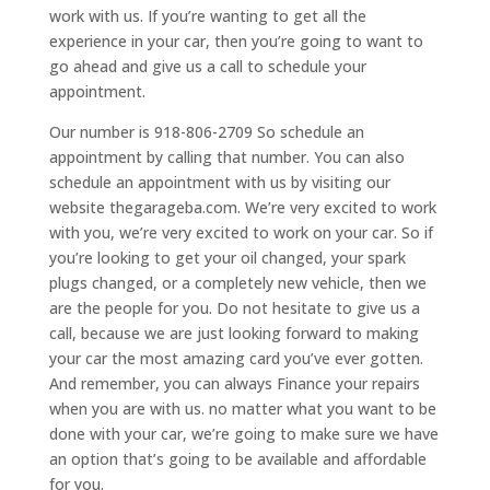
work with us. If you’re wanting to get all the
experience in your car, then you’re going to want to
go ahead and give us a call to schedule your
appointment.
Our number is 918-806-2709 So schedule an
appointment by calling that number. You can also
schedule an appointment with us by visiting our
website thegarageba.com. We’re very excited to work
with you, we’re very excited to work on your car. So if
you’re looking to get your oil changed, your spark
plugs changed, or a completely new vehicle, then we
are the people for you. Do not hesitate to give us a
call, because we are just looking forward to making
your car the most amazing card you’ve ever gotten.
And remember, you can always Finance your repairs
when you are with us. no matter what you want to be
done with your car, we’re going to make sure we have
an option that’s going to be available and affordable
for you.