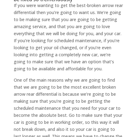
If you were wanting to get the best-broken arrow rear
differential then you’re going to want us. We’re going
to be making sure that you are going to be getting
amazing service, and that you are going to love
everything that we will be doing for you, and your car.
If you’re looking for scheduled maintenance, if you’re
looking to get your oil changed, or if you’re even
looking into getting a completely new car, we’re
going to make sure that we have an option that’s
going to be available and affordable for you.
One of the main reasons why we are going to find
that we are going to be the most excellent broken
arrow rear differential is because we’re going to be
making sure that you’re going to be getting the
scheduled maintenance that you need for your car to
become the absolute best. Go to make sure that your
car is going to be in working order, so this way it will
not break down, and also it so your car is going to
last longer as well. This means we have to change the