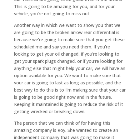
This is going to be amazing for you, and for your
vehicle, you’re not going to miss out.
Another way in which we want to show you that we
are going to be the broken arrow rear differential is
because we’re going to make sure that you get these
scheduled me and say you need them. If you’re
looking to get your oil changed, if you’re looking to
get your spark plugs changed, or if you’re looking for
anything else that might help your car, we will have an
option available for you. We want to make sure that
your car is going to last as long as possible, and the
best way to do this is to I’m making sure that your car
is going to be good right now and in the future.
Keeping it maintained is going to reduce the risk of it
getting wrecked or breaking down.
The person that we can think of for having this
amazing company is Roy. She wanted to create an
independent company that was going to make it