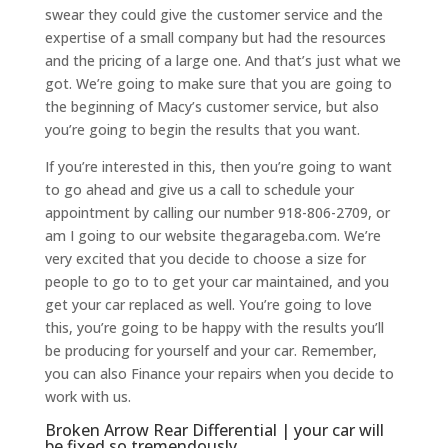
swear they could give the customer service and the
expertise of a small company but had the resources
and the pricing of a large one. And that’s just what we
got. We’re going to make sure that you are going to
the beginning of Macy’s customer service, but also
you’re going to begin the results that you want.
If you’re interested in this, then you’re going to want
to go ahead and give us a call to schedule your
appointment by calling our number 918-806-2709, or
am I going to our website thegarageba.com. We’re
very excited that you decide to choose a size for
people to go to to get your car maintained, and you
get your car replaced as well. You’re going to love
this, you’re going to be happy with the results you’ll
be producing for yourself and your car. Remember,
you can also Finance your repairs when you decide to
work with us.
Broken Arrow Rear Differential | your car will
be fixed so tremendously