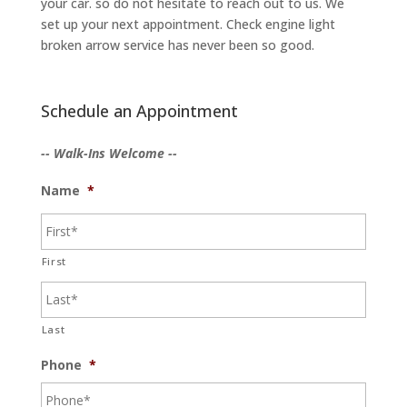
your car. so do not hesitate to reach out to us. We
set up your next appointment. Check engine light
broken arrow service has never been so good.
Schedule an Appointment
-- Walk-Ins Welcome --
Name
*
First
Last
Phone
*