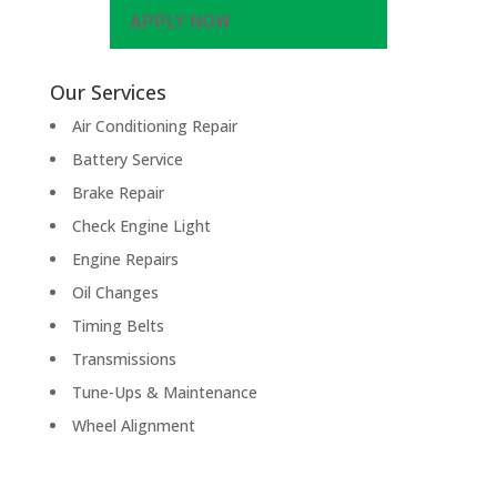
APPLY NOW
Our Services
Air Conditioning Repair
Battery Service
Brake Repair
Check Engine Light
Engine Repairs
Oil Changes
Timing Belts
Transmissions
Tune-Ups & Maintenance
Wheel Alignment