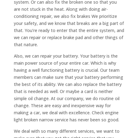
system. Or can also fix the broken one so that you
are not stuck in the heat. Along with doing air-
conditioning repair, we also fix brakes We prioritize
your safety, and we know that breaks are a big part of
that. You’re ready to enter that the entire system, and
we can repair or replace brake pad and other things of
that nature.
Also, we can repair your battery. Your battery is the
main power source of your entire car. Which is why
having a well functioning battery is crucial. Our team
members can make sure that your battery performing
the best of its ability. We can also replace the battery
that is needed as well. Or maybe a card is neither
simple oil change. At our company, we do routine oil
change. These are easy and inexpensive way for
making a car, we deal with excellence. Check engine
light broken narrow service has never been so good.
We deal with so many different services, we want to