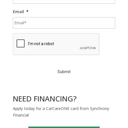
Email
*
C
A
P
T
C
H
A
NEED FINANCING?
Apply today for a CarCareONE card from Synchrony
Financial