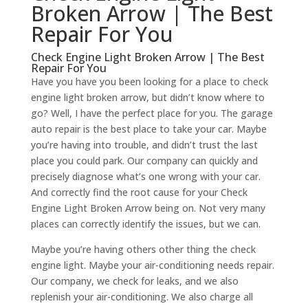
Broken Arrow | The Best
Repair For You
Check Engine Light Broken Arrow | The Best
Repair For You
Have you have you been looking for a place to check
engine light broken arrow, but didn’t know where to
go? Well, I have the perfect place for you. The garage
auto repair is the best place to take your car. Maybe
you’re having into trouble, and didn’t trust the last
place you could park. Our company can quickly and
precisely diagnose what’s one wrong with your car.
And correctly find the root cause for your Check
Engine Light Broken Arrow being on. Not very many
places can correctly identify the issues, but we can.
Maybe you’re having others other thing the check
engine light. Maybe your air-conditioning needs repair.
Our company, we check for leaks, and we also
replenish your air-conditioning. We also charge all