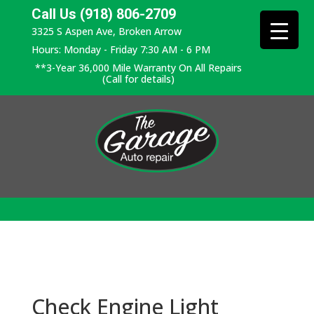
Call Us (918) 806-2709
3325 S Aspen Ave, Broken Arrow
Hours: Monday - Friday 7:30 AM - 6 PM
**3-Year 36,000 Mile Warranty On All Repairs
(Call for details)
Check Engine Light