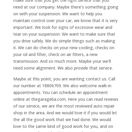
make sure that you get the right service that you
need at our company. Maybe there’s something going
on with your suspension. We want to help you
maintain control over your car, we know that it is very
important. We look for signs of excessive wear and
tear on your suspension. We want to make sure that
you drive safely. We do simple things such as making
it. We can do checks on your new cooling, checks on
your oil and filter, check on air filters, a new
transmission. And so much more. Maybe your we’ll
need some alignment. We also provide that service.
Maybe at this point, you are wanting contact us. Call
our number at 18806709. We also welcome walk-in
appointments. You can schedule an appointment
online at thegarageba.com. Here you can read reviews
of our service, we are the most reviewed auto repair
shop in the area. And we would love it if you would let
the all the good work that we had done. We would
love to the same kind of good work for you, and on